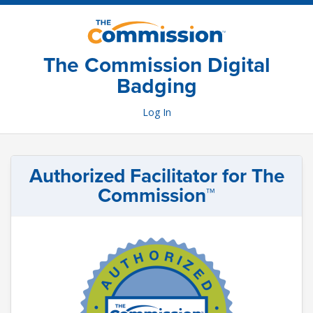
Skip
to
main
content
The Commission Digital
Badging
Log In
Authorized Facilitator for The
Commission™