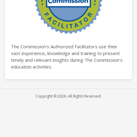
The Commission's Authorized Facilitators use their
vast experience, knowledge and training to present
timely and relevant insights during The Commission's
education activities.
Copyright © 2026. All Rights Reserved.